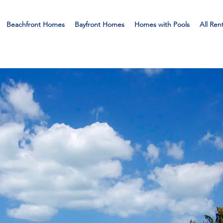
Beachfront Homes
Bayfront Homes
Homes with Pools
All Ren