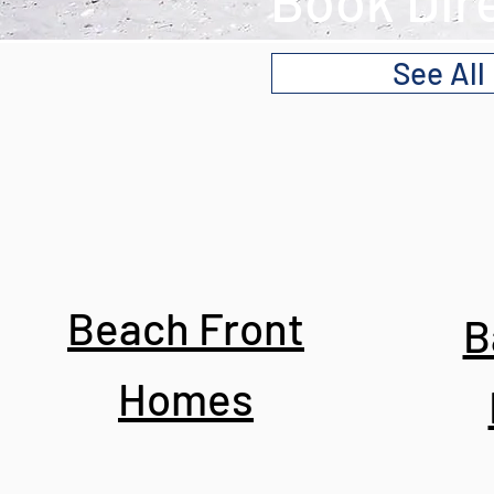
Book Dir
See All
Beach Front
B
Homes