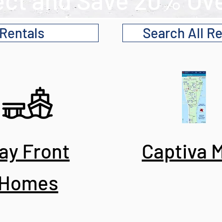
ect and Save 20% Ove
 Rentals
Search All Re
ay Front
Captiva 
Homes