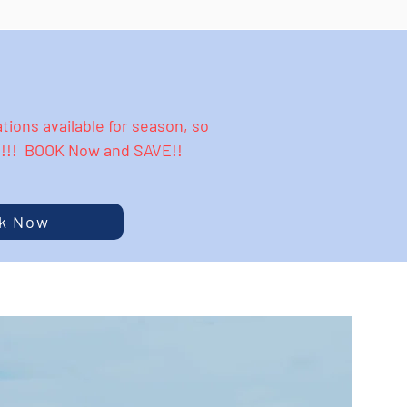
ions available for season, so
y!!!! BOOK Now and SAVE!!
k Now