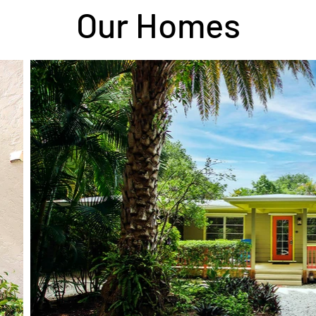
Our Homes