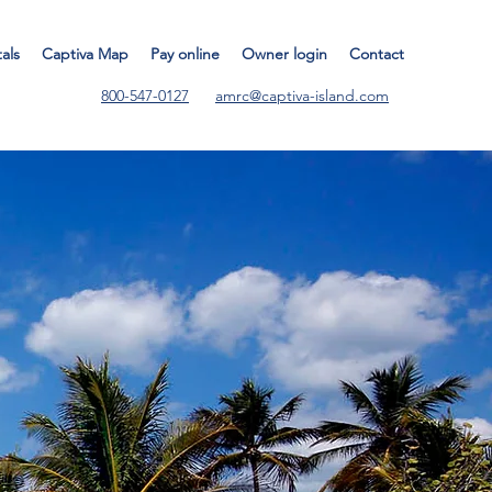
tals
Captiva Map
Pay online
Owner login
Contact
800-547-0127
amrc@captiva-island.com