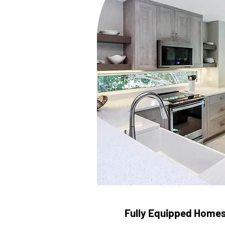
Fully Equipped Home