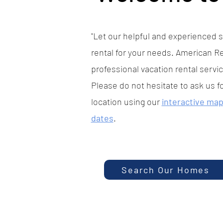
"Let our helpful and experienced st
rental for your needs. American Re
professional vacation rental servic
Please do not hesitate to ask us f
location using our
interactive ma
dates
.
Search Our Homes