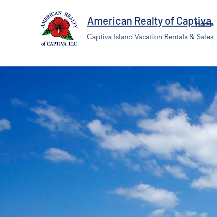
American Realty of Captiva
Home
Captiva Island Vacation Rentals & Sales