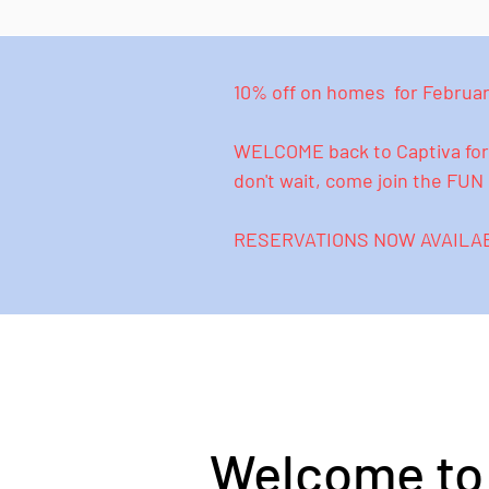
10% off on homes for February
WELCOME back to Captiva for 
don't wait, come join the FU
RESERVATIONS NOW AVAILABL
Welcome to 