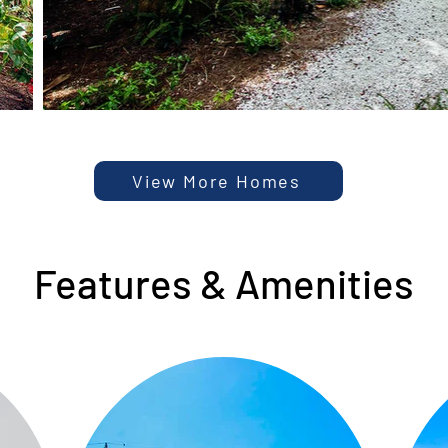
View More Homes
Features & Amenities