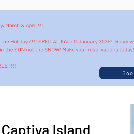
, March & April !!!!
the Holidays!!!! SPECIAL 15% off January 2025!! Reservat
N in the SUN not the SNOW! Make your reservations toda
E !!!!
Boo
Captiva Island