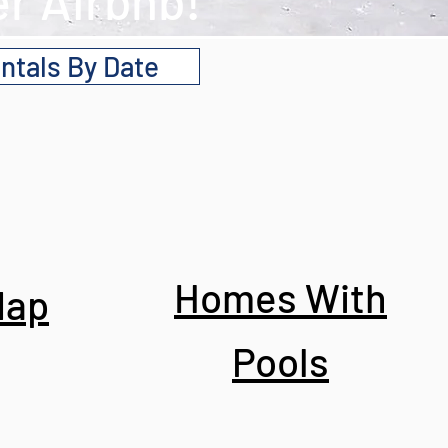
r Airbnb!
ntals By Date
Homes With
Map
Pools