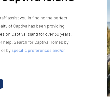
aff assist you in finding the perfect
alty of Captiva has been providing
es on Captiva Island for over 30 years.
or help. Search for Captiva Homes by
p
or by
specific preferences and/or