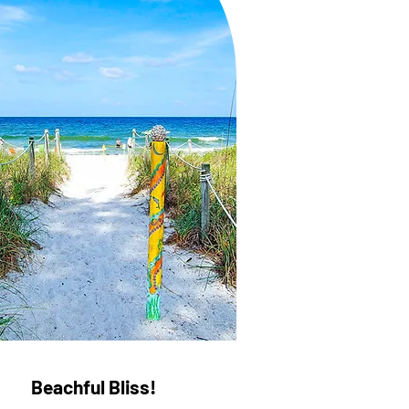
Beachful Bliss!