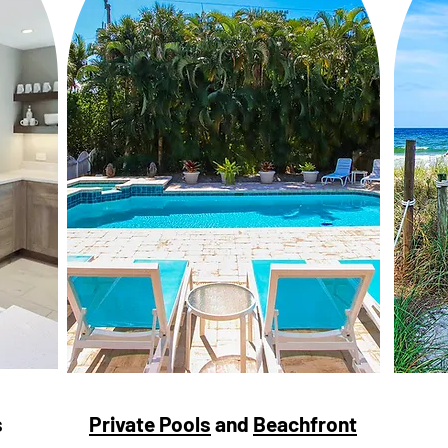
s
Private Pools
and
Beachfront